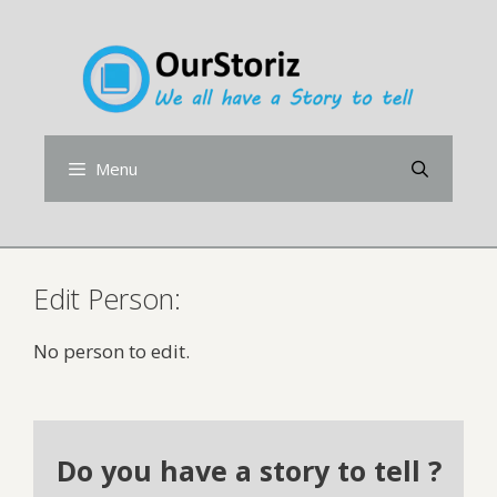
Skip
to
content
Menu
Edit Person:
No person to edit.
Do you have a story to tell ?