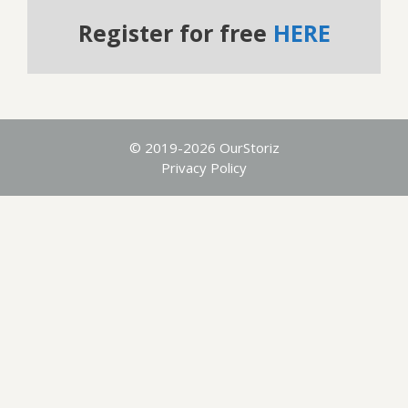
Register for free
HERE
© 2019-2026 OurStoriz
Privacy Policy