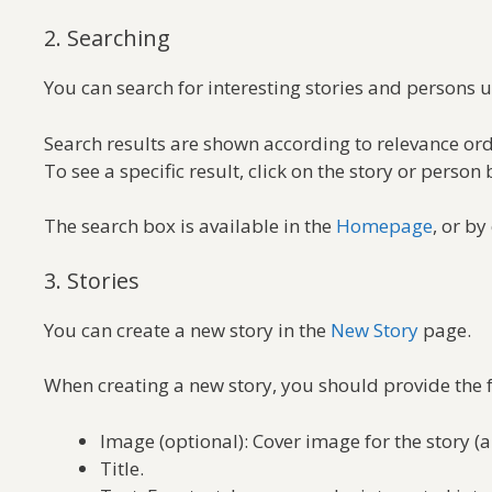
2. Searching
You can search for interesting stories and persons 
Search results are shown according to relevance ord
To see a specific result, click on the story or person 
The search box is available in the
Homepage
, or by
3. Stories
You can create a new story in the
New Story
page.
When creating a new story, you should provide the 
Image (optional): Cover image for the story (a
Title.