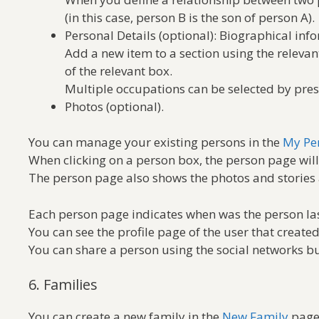
(in this case, person B is the son of person A).
Personal Details (optional): Biographical info
Add a new item to a section using the releva
of the relevant box.
Multiple occupations can be selected by pre
Photos (optional).
You can manage your existing persons in the
My Pe
When clicking on a person box, the person page will
The person page also shows the photos and stories 
Each person page indicates when was the person las
You can see the profile page of the user that create
You can share a person using the social networks bu
6. Families
You can create a new family in the
New Family
page