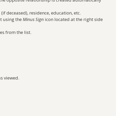
 (if deceased), residence, education, etc.
t using the
Minus Sign
icon located at the right side
s from the list.
as viewed.