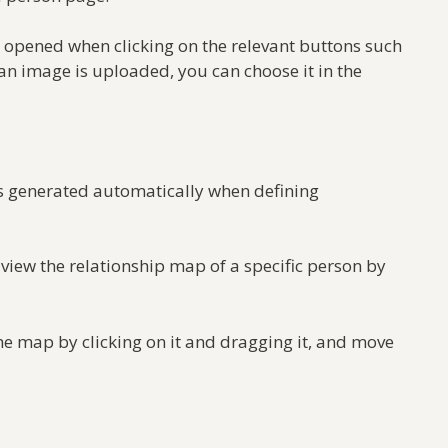
 opened when clicking on the relevant buttons such
n image is uploaded, you can choose it in the
is generated automatically when defining
view the relationship map of a specific person by
he map by clicking on it and dragging it, and move