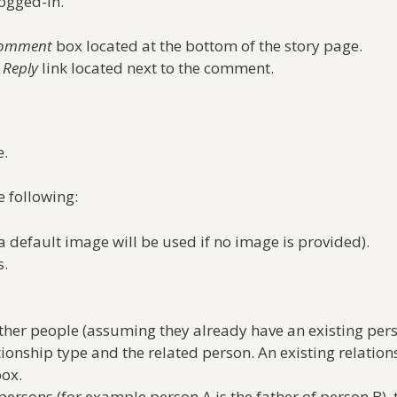
ogged-in.
Comment
box located at the bottom of the story page.
e
Reply
link located next to the comment.
.
 following:
a default image will be used if no image is provided).
s.
other people (assuming they already have an existing pers
tionship type and the related person. An existing relati
box.
rsons (for example person A is the father of person B), 