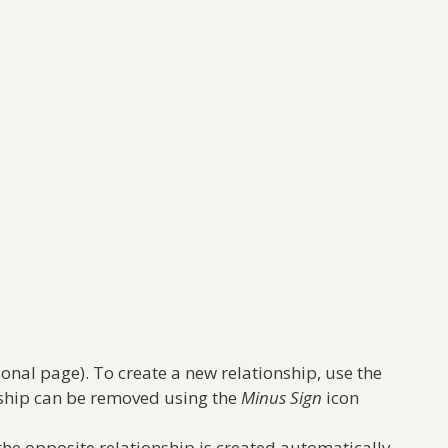
onal page). To create a new relationship, use the
onship can be removed using the
Minus Sign
icon
the opposite relationship is created automatically