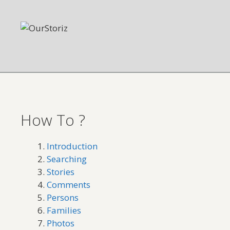
Skip
to
content
How To ?
Introduction
Searching
Stories
Comments
Persons
Families
Photos