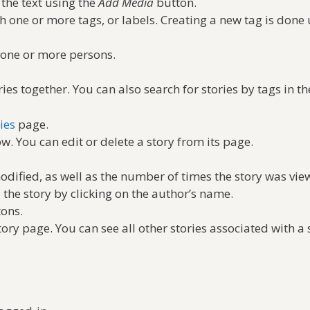
 the text using the
Add Media
button.
th one or more tags, or labels. Creating a new tag is done
h one or more persons.
es together. You can also search for stories by tags in th
ies
page.
w. You can edit or delete a story from its page.
odified, as well as the number of times the story was vie
 the story by clicking on the author’s name.
tons.
tory page. You can see all other stories associated with a 