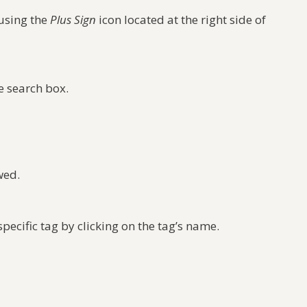
 using the
Plus Sign
icon located at the right side of
e search box.
wed.
specific tag by clicking on the tag’s name.