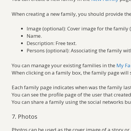
When creating a new family, you should provide the
Image (optional): Cover image for the family 
Name.
Description: Free text.
Persons (optional): Associating the family wi
You can manage your existing families in the
My Fa
When clicking on a family box, the family page will 
Each family page indicates when was the family last
You can see the profile page of the user that create
You can share a family using the social networks bu
7. Photos
Photos can be used as the cover image of a story or 