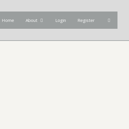
Home
About
Login
Register