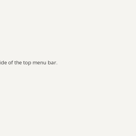
side of the top menu bar.