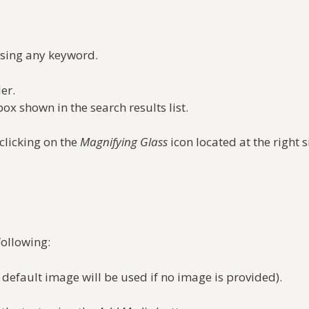
using any keyword.
er.
box shown in the search results list.
 clicking on the
Magnifying Glass
icon located at the right 
following:
 default image will be used if no image is provided).