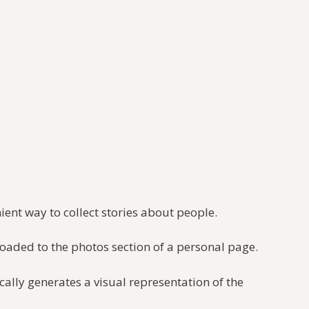
nient way to collect stories about people.
loaded to the photos section of a personal page.
ally generates a visual representation of the