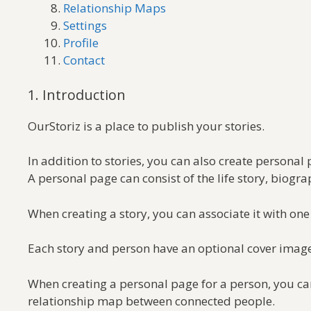
Relationship Maps
Settings
Profile
Contact
1. Introduction
OurStoriz is a place to publish your stories.
In addition to stories, you can also create personal 
A personal page can consist of the life story, biogr
When creating a story, you can associate it with one 
Each story and person have an optional cover image.
When creating a personal page for a person, you can
relationship map between connected people.