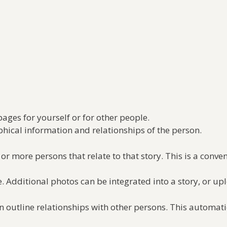
pages for yourself or for other people.
aphical information and relationships of the person.
or more persons that relate to that story. This is a conve
 Additional photos can be integrated into a story, or up
 outline relationships with other persons. This automatic