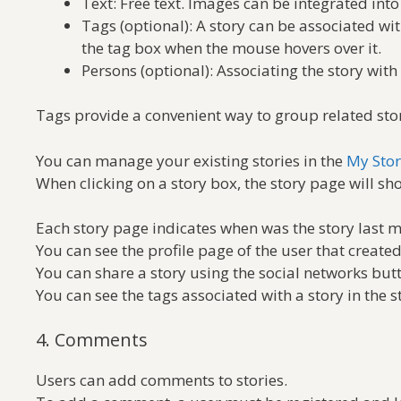
Text: Free text. Images can be integrated into
Tags (optional): A story can be associated wi
the tag box when the mouse hovers over it.
Persons (optional): Associating the story wit
Tags provide a convenient way to group related stori
You can manage your existing stories in the
My Stor
When clicking on a story box, the story page will sho
Each story page indicates when was the story last m
You can see the profile page of the user that created
You can share a story using the social networks but
You can see the tags associated with a story in the s
4. Comments
Users can add comments to stories.