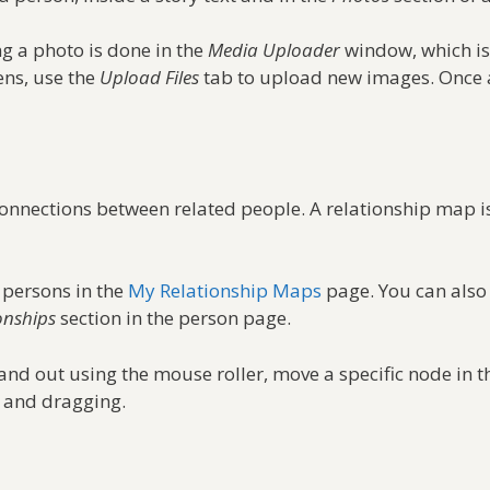
ng a photo is done in the
Media Uploader
window, which is
ns, use the
Upload Files
tab to upload new images. Once a
onnections between related people. A relationship map 
 persons in the
My Relationship Maps
page. You can also 
onships
section in the person page.
nd out using the mouse roller, move a specific node in t
e and dragging.