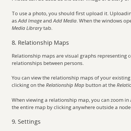
To use a photo, you should first upload it. Uploadi
as
Add Image
and
Add Media
. When the windows ope
Media Library
tab.
8. Relationship Maps
Relationship maps are visual graphs representing c
relationships between persons.
You can view the relationship maps of your existing
clicking on the
Relationship Map
button at the
Relati
When viewing a relationship map, you can zoom in a
the entire map by clicking anywhere outside a nod
9. Settings