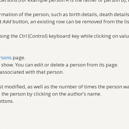
rmation of the person, such as birth details, death details
nt
Add
button, an existing row can be removed from the lis
ssing the
Ctrl
(Control) keyboard key while clicking on value
rsons
page.
 show. You can edit or delete a person from its page.
associated with that person.
t modified, as well as the number of times the person w
d the person by clicking on the author’s name.
ttons.
.