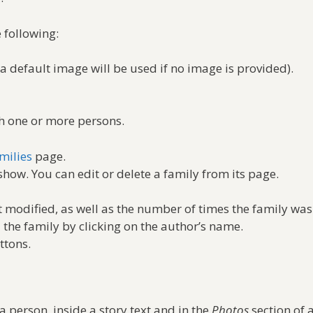
 following:
(a default image will be used if no image is provided).
th one or more persons.
milies
page.
show. You can edit or delete a family from its page.
 modified, as well as the number of times the family was
d the family by clicking on the author’s name.
ttons.
a person, inside a story text and in the
Photos
section of 