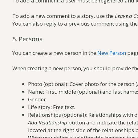
To add a comment, a user must be registered and l
To add a new comment to a story, use the
Leave a 
You can also reply to a previous comment using th
5. Persons
You can create a new person in the
New Person
page
When creating a new person, you should provide the
Photo (optional): Cover photo for the person (
Name: First, middle (optional) and last name
Gender.
Life story: Free text.
Relationships (optional): Relationships with 
Add Relationship
button and indicate the rela
located at the right side of the relationships 
When you define a relationship between two pe