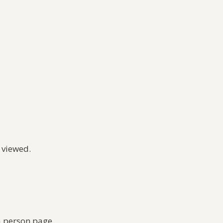
 viewed.
a person page.